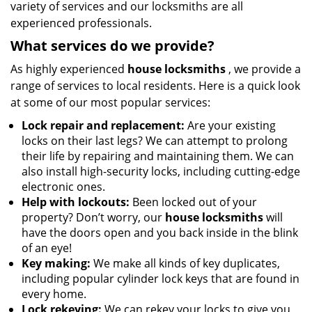
variety of services and our locksmiths are all
experienced professionals.
What services do we provide?
As highly experienced
house locksmiths
, we provide a
range of services to local residents. Here is a quick look
at some of our most popular services:
Lock repair and replacement:
Are your existing
locks on their last legs? We can attempt to prolong
their life by repairing and maintaining them. We can
also install high-security locks, including cutting-edge
electronic ones.
Help with lockouts:
Been locked out of your
property? Don’t worry, our
house locksmiths
will
have the doors open and you back inside in the blink
of an eye!
Key making:
We make all kinds of key duplicates,
including popular cylinder lock keys that are found in
every home.
Lock rekeying:
We can rekey your locks to give you