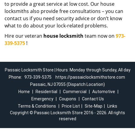
to provide a great service at low cost. Our house
locksmiths also provide free consultations – you can
contact us if you need security advice or don’t know
what to do about your lock-related problems.
Hire our veteran
house locksmith
team now on
973-
339-5375
!
Passaic Locksmith Store | Hours: Monday through Sunday, All day
Phone:
973-339-5375
https://passaiclocksmithstore.com
Passaic, NJ 07055 (Dispatch Location)
Home
|
Residential
|
Commercial
|
Automotive
|
Emergency
|
Coupons
|
Contact Us
Terms & Conditions
|
Price List
|
Site-Map
|
Links
Copyright
©
Passaic Locksmith Store 2016 - 2026. All rights
reserved