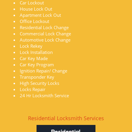
Car Lockout
House Lock Out
Apartment Lock Out
Office Lockout
Residential Lock Change
Commercial Lock Change
Automotive Lock Change
Lock Rekey
Lock Installation
Car Key Made
Car Key Program
Ignition Repair/ Change
Transponder Key
High Security Locks
Locks Repair
24 Hr Locksmith Service
Residential Locksmith Services