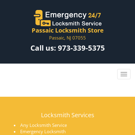
Passaic Locksmith Store
Passaic, NJ 07055
Call us:
973-339-5375
Locksmith Services
Any Locksmith Service
Emergency Locksmith