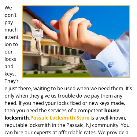
We
don’t
pay
much
attent
ion to
our
locks
and
keys.
They’r
e just there, waiting to be used when we need them. It’s
only when they give us trouble do we pay them any
heed. If you need your locks fixed or new keys made,
then you need the services of a competent
house
locksmith
.
Passaic Locksmith Store
is a well-known,
reputable locksmith in the Passaic, NJ community. You
can hire our experts at affordable rates. We provide a