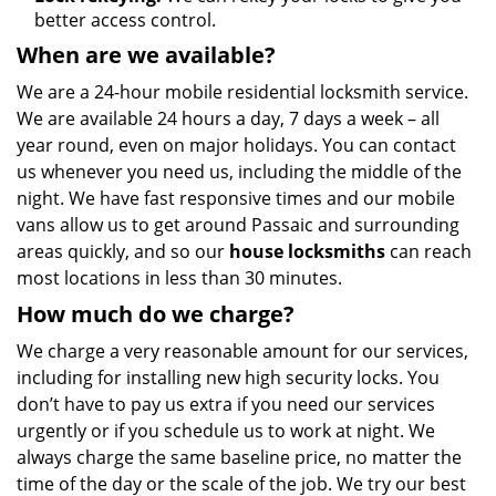
better access control.
When are we available?
We are a 24-hour mobile residential locksmith service.
We are available 24 hours a day, 7 days a week – all
year round, even on major holidays. You can contact
us whenever you need us, including the middle of the
night. We have fast responsive times and our mobile
vans allow us to get around Passaic and surrounding
areas quickly, and so our
house locksmiths
can reach
most locations in less than 30 minutes.
How much do we charge?
We charge a very reasonable amount for our services,
including for installing new high security locks. You
don’t have to pay us extra if you need our services
urgently or if you schedule us to work at night. We
always charge the same baseline price, no matter the
time of the day or the scale of the job. We try our best