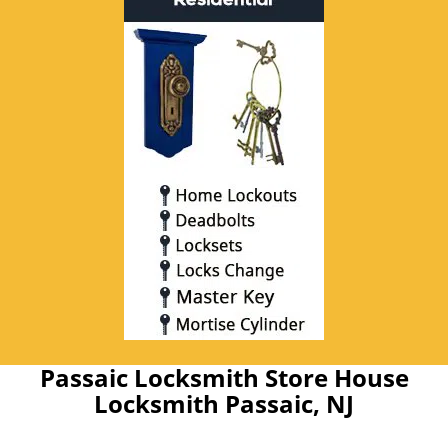
Passaic Locksmith Store House
Locksmith Passaic, NJ