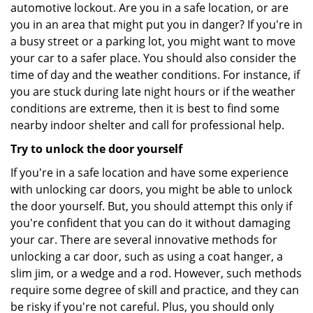
automotive lockout. Are you in a safe location, or are
you in an area that might put you in danger? If you're in
a busy street or a parking lot, you might want to move
your car to a safer place. You should also consider the
time of day and the weather conditions. For instance, if
you are stuck during late night hours or if the weather
conditions are extreme, then it is best to find some
nearby indoor shelter and call for professional help.
Try to unlock the door yourself
If you're in a safe location and have some experience
with unlocking car doors, you might be able to unlock
the door yourself. But, you should attempt this only if
you're confident that you can do it without damaging
your car. There are several innovative methods for
unlocking a car door, such as using a coat hanger, a
slim jim, or a wedge and a rod. However, such methods
require some degree of skill and practice, and they can
be risky if you're not careful. Plus, you should only