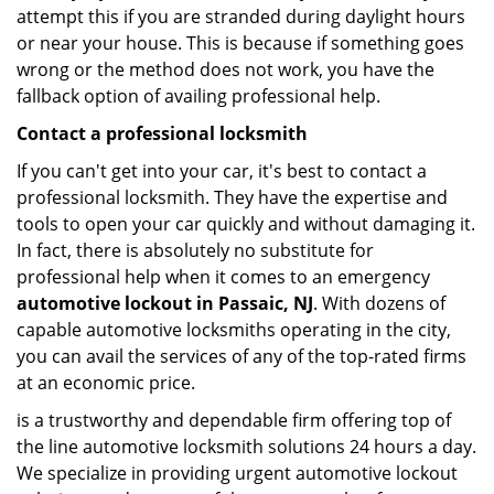
attempt this if you are stranded during daylight hours
or near your house. This is because if something goes
wrong or the method does not work, you have the
fallback option of availing professional help.
Contact a professional locksmith
If you can't get into your car, it's best to contact a
professional locksmith. They have the expertise and
tools to open your car quickly and without damaging it.
In fact, there is absolutely no substitute for
professional help when it comes to an emergency
automotive lockout in Passaic, NJ
. With dozens of
capable automotive locksmiths operating in the city,
you can avail the services of any of the top-rated firms
at an economic price.
is a trustworthy and dependable firm offering top of
the line automotive locksmith solutions 24 hours a day.
We specialize in providing urgent automotive lockout