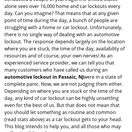
alone sees over 16,000 home and car lockouts every
day. Can you imagine? That means that at any given
point of time during the day, a bunch of people are
struggling with a home or car lockout. Unfortunately,
there is no single way of dealing with an automotive
lockout. The response depends largely on the location
where you are stuck, the time of the day, availability of
resources and of course, your own nerves! As an
experienced service provider, we can tell you that
many customers who have called us during an
automotive lockout in Passaic, NJ
were in a state of
complete panic. Now, we are not judging them either.
Depending on where you are stuck or the time of the
day, any kind of car lockout can be highly unsettling
even for the best of us. But that does not mean that
you should let something as routine and common
(read stats above) as a car lockout gets to your head.
This blog intends to help you, and all those who may