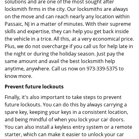
solutions and are one of the most sought after
locksmith firms in the city. Our locksmiths are always
on the move and can reach nearly any location within
Passaic, NJ in a matter of minutes. With their supreme
skills and expertise, they can help you get back inside
the vehicle in a trice. All this, at a very economical price.
Plus, we do not overcharge if you call us for help late in
the night or during the holiday season. Just pay the
same amount and avail the best locksmith help
anytime, anywhere. Call us now on 973-339-5375 to
know more.
Prevent future lockouts
Finally, it's also important to take steps to prevent
future lockouts. You can do this by always carrying a
spare key, keeping your keys in a consistent location,
and being mindful of when you lock your car doors.
You can also install a keyless entry system or a remote
starter, which can make it easier to unlock your car