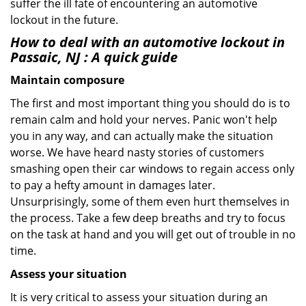
suffer the ill fate of encountering an automotive
lockout in the future.
How to deal with an
automotive lockout in
Passaic, NJ
: A quick guide
Maintain composure
The first and most important thing you should do is to
remain calm and hold your nerves. Panic won't help
you in any way, and can actually make the situation
worse. We have heard nasty stories of customers
smashing open their car windows to regain access only
to pay a hefty amount in damages later.
Unsurprisingly, some of them even hurt themselves in
the process. Take a few deep breaths and try to focus
on the task at hand and you will get out of trouble in no
time.
Assess your situation
It is very critical to assess your situation during an