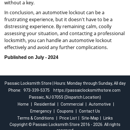
without a key.
In conclusion, an automotive lockout can be a
frustrating experience, but it doesn't have to be a
distressing experience. By remaining calm, coolly
assessing your situation, and contacting a professional
locksmith, you can handle an automotive lockout
effectively and avoid any further complications.
Published on July - 2024
Passaic Locksmith Store | Hours: Monday through Sunday, All day
Phone:
973-339-5375
https://passaiclocksmithstore.com
Passaic, NJ 07055 (Dispatch Location)
Home
|
Residential
|
Commercial
|
Automotive
|
Emergency
|
Coupons
|
Contact Us
Terms & Conditions
|
Price List
|
Site-Map
|
Links
Copyright
©
Passaic Locksmith Store 2016 - 2026. All rights