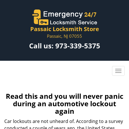
Passaic Locksmith Store
Passaic, NJ 07055
Call us:
973-339-5375
Read this and you will never panic
during an automotive lockout
again
Car lockouts are not unheard of. According to a survey
conducted a couple of years ago, the United States